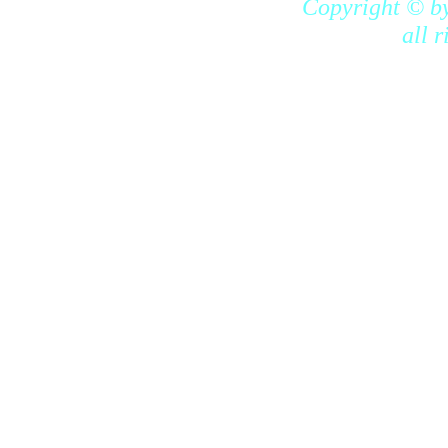
Copyright © b
all 