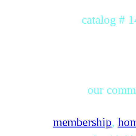
catalog # 
our commu
membership
,
ho