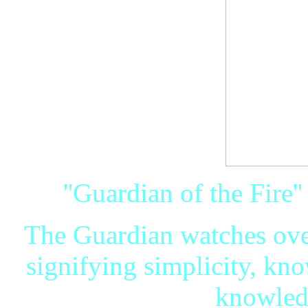
''Guardian of the Fire'
The Guardian watches over
signifying simplicity, k
knowledg