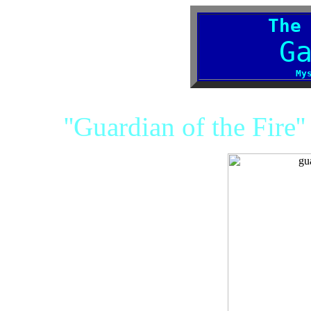
The
G
My
''Guardian of the Fire'