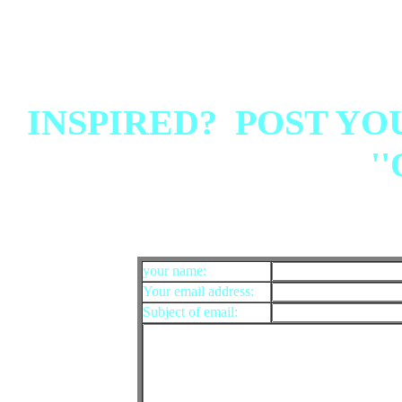
INSPIRED? POST YO
''
your name:
Your email address:
Subject of email: