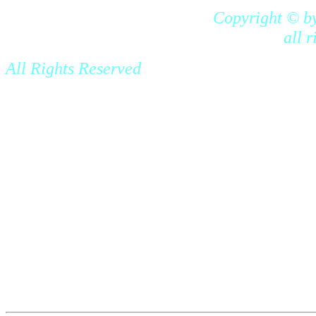
Copyright © b
all 
All Rights Reserved