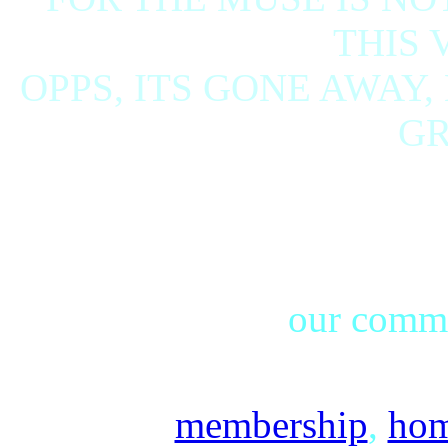
THIS 
OPPS, ITS GONE AWAY,
GRI
our commu
membership
,
ho