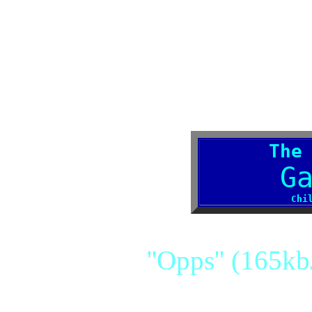
The
G
Chi
''Opps'' (165kb