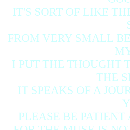
IT'S SORT OF LIKE T
FROM VERY SMALL BEG
MY
I PUT THE THOUGHT
THE S
IT SPEAKS OF A JO
Y
PLEASE BE PATIENT
FOR THE MUSE IS NOT