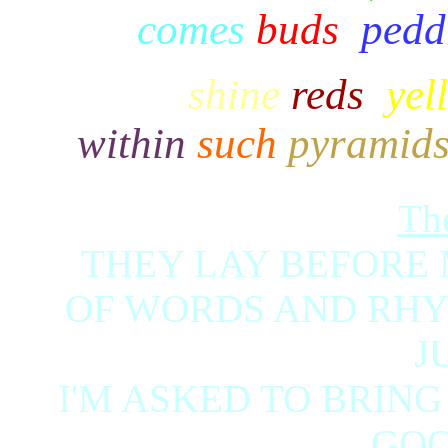
comes
buds
,
pedd
Facets
shine
reds
,
yel
within
such
pyramid
Th
THEY LAY BEFORE 
OF WORDS AND RHYM
J
I'M ASKED TO BRING
GOO