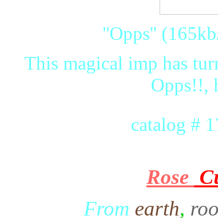
''Opps'' (165kb
This magical imp has turn
Opps!!, 
catalog # 
Rose
C
From
earth
,
roo